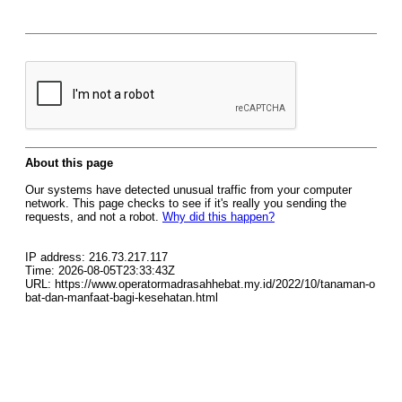
About this page
Our systems have detected unusual traffic from your computer
network. This page checks to see if it's really you sending the
requests, and not a robot.
Why did this happen?
IP address: 216.73.217.117
Time: 2026-08-05T23:33:43Z
URL: https://www.operatormadrasahhebat.my.id/2022/10/tanaman-o
bat-dan-manfaat-bagi-kesehatan.html